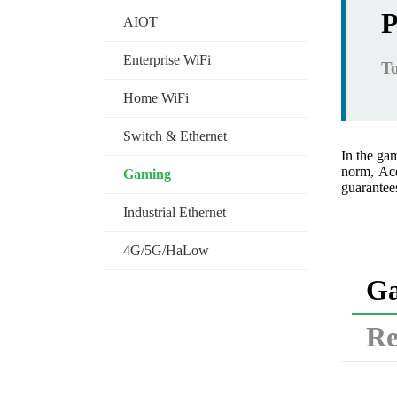
P
AIOT
Enterprise WiFi
To
Home WiFi
Switch & Ethernet
In the ga
norm, Ace
Gaming
guarantees
Industrial Ethernet
4G/5G/HaLow
Ga
Re