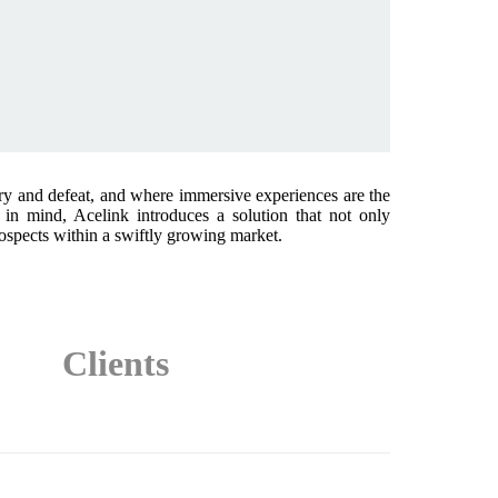
ry and defeat, and where immersive experiences are the
in mind, Acelink introduces a solution that not only
rospects within a swiftly growing market.
Clients