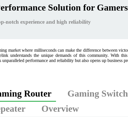
erformance Solution for Gamers
p-notch experience and high reliability
ming market where milliseconds can make the difference between victo
link understands the unique demands of this community. With this 
 unparalleled performance and reliability but also opens up business p
ming Router
Gaming Switch
peater
Overview