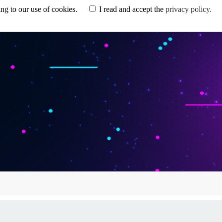
eeing to our use of cookies.
I read and accept the
privacy policy.