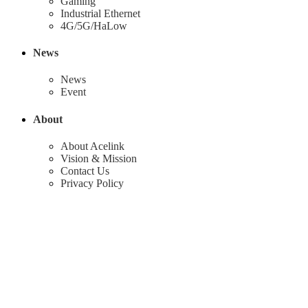
Gaming
Industrial Ethernet
4G/5G/HaLow
News
News
Event
About
About Acelink
Vision & Mission
Contact Us
Privacy Policy