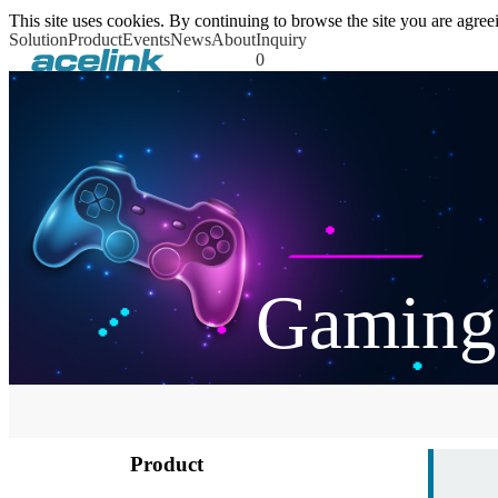
This site uses cookies. By continuing to browse the site you are agr
Solution
Product
Events
News
About
Inquiry
0
Gaming
Product