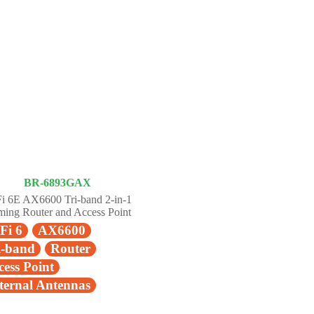
BR-6893GAX
i 6E AX6600 Tri-band 2-in-1
ing Router and Access Point
Fi 6
AX6600
i-band
Router
cess Point
ternal Antennas