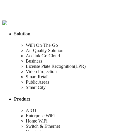
Solution
WiFi On-The-Go
Air Quality Solution
Acelink Go Cloud
Business
License Plate Recognition(LPR)
Video Projection
Smart Retail
Public Areas
Smart City
Product
AIOT
Enterprise WiFi
Home WiFi
Switch & Ethernet