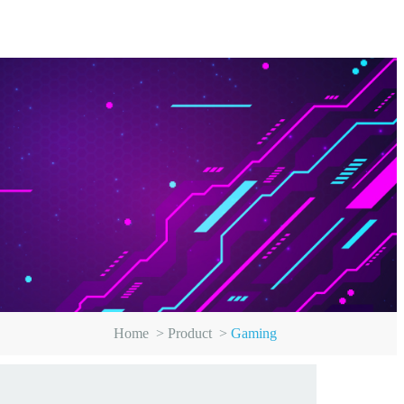
Home
>
Product
>
Gaming