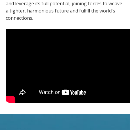
and leverage its full potential, joining forces to weave
a tighter, harmonious future and fulfill the world's
connections.