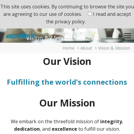
This site uses cookies. By continuing to browse the site you
are agreeing to our use of cookies.
I read and accept
the
privacy policy.
Vision & Mission
Home
>
About
>
Vision & Mission
Our Vision
Fulfilling the world’s connections
Our Mission
We embark on the threefold mission of
integrity
,
dedication
, and
excellence
to fulfill our vision.