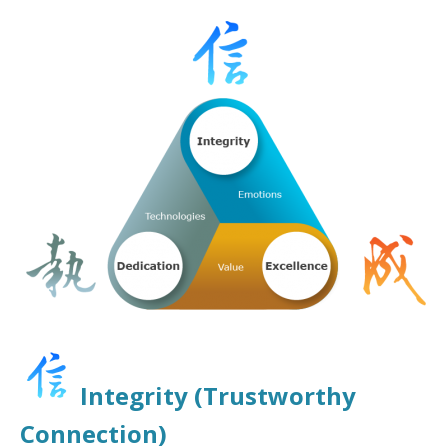
Integrity (Trustworthy
Connection)