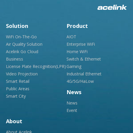
Solution
Product
WiFi On-The-Go
AIOT
Air Quality Solution
Enterprise WiFi
Acelink Go Cloud
Home WiFi
Business
Switch & Ethernet
License Plate Recognition(LPR)
Gaming
Video Projection
Industrial Ethernet
Smart Retail
4G/5G/HaLow
Public Areas
News
Smart City
News
Event
About
About Acelink