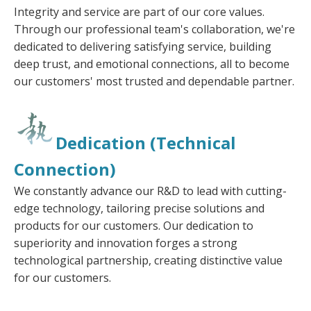
Integrity and service are part of our core values.
Through our professional team's collaboration, we're
dedicated to delivering satisfying service, building
deep trust, and emotional connections, all to become
our customers' most trusted and dependable partner.
Dedication (Technical
Connection)
We constantly advance our R&D to lead with cutting-
edge technology, tailoring precise solutions and
products for our customers. Our dedication to
superiority and innovation forges a strong
technological partnership, creating distinctive value
for our customers.