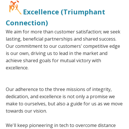
Excellence (Triumphant
Connection)
We aim for more than customer satisfaction; we seek
lasting, beneficial partnerships and shared success.
Our commitment to our customers' competitive edge
is our own, driving us to lead in the market and
achieve shared goals for mutual victory with
excellence.
Our adherence to the three missions of integrity,
dedication, and excellence is not only a promise we
make to ourselves, but also a guide for us as we move
towards our vision.
We'll keep pioneering in tech to overcome distance