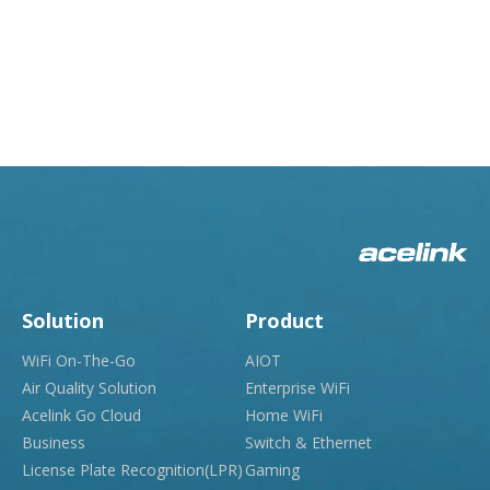
Solution
Product
WiFi On-The-Go
AIOT
Air Quality Solution
Enterprise WiFi
Acelink Go Cloud
Home WiFi
Business
Switch & Ethernet
License Plate Recognition(LPR)
Gaming