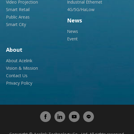
Video Projection
Industrial Ethernet
Smart Retail
4G/5G/HaLow
Public Areas
News
Smart City
News
Event
About
About Acelink
Vision & Mission
Contact Us
Privacy Policy