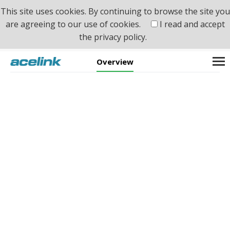
This site uses cookies. By continuing to browse the site you
are agreeing to our use of cookies.
I read and accept
the
privacy policy.
Home
>
Product
>
Switch & Ethernet
>
PoE
Overview
PoE