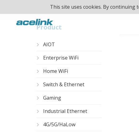
This site uses cookies. By continuing
Product
AIOT
Enterprise WiFi
Unmanage
Home WiFi
Switch & Ethernet
Gaming
Industrial Ethernet
4G/5G/HaLow