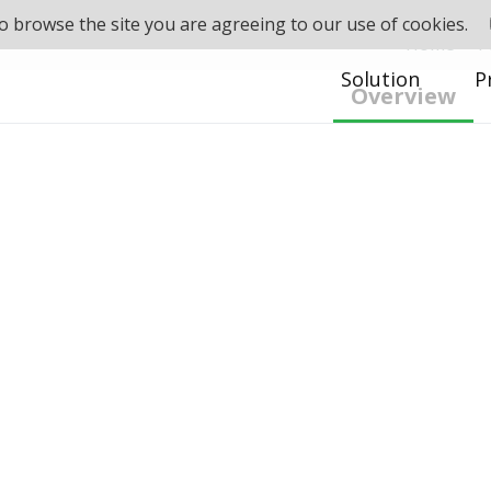
 to browse the site you are agreeing to our use of cookies.
Home
>
P
Solution
P
Overview
d