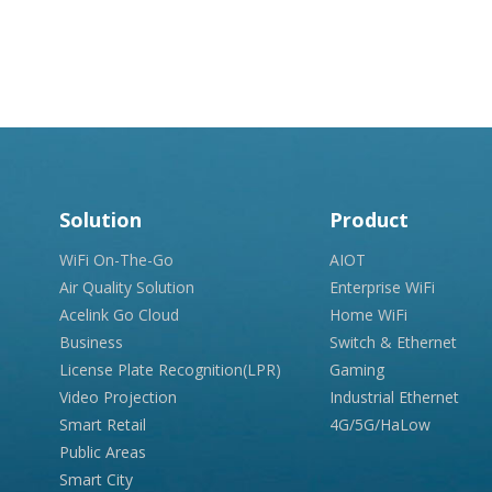
Solution
Product
WiFi On-The-Go
AIOT
Air Quality Solution
Enterprise WiFi
Acelink Go Cloud
Home WiFi
Business
Switch & Ethernet
License Plate Recognition(LPR)
Gaming
Video Projection
Industrial Ethernet
Smart Retail
4G/5G/HaLow
Public Areas
Smart City