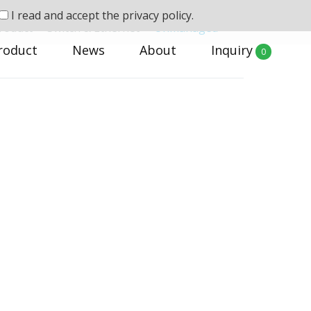
I read and accept the
privacy policy.
roduct
>
Switch & Ethernet
>
Unmanaged
roduct
News
About
Inquiry
0