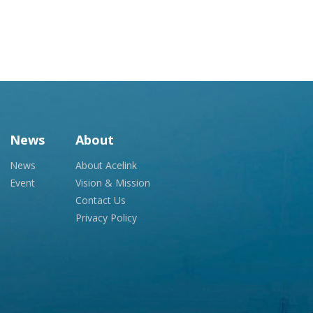
News
About
News
About Acelink
Event
Vision & Mission
Contact Us
Privacy Policy