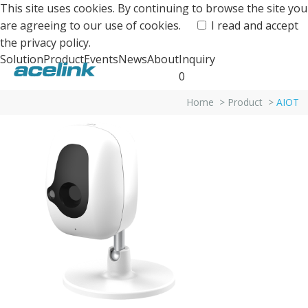
This site uses cookies. By continuing to browse the site you
are agreeing to our use of cookies.
I read and accept
the
privacy policy.
Solution
Product
Events
News
About
Inquiry
0
Home
>
Product
>
AIOT