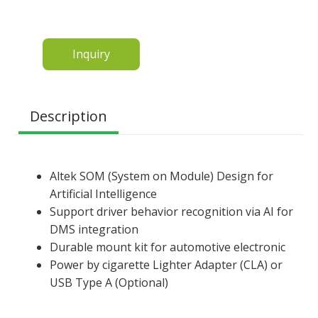
Inquiry
Description
Altek SOM (System on Module) Design for
Artificial Intelligence
Support driver behavior recognition via AI for
DMS integration
Durable mount kit for automotive electronic
Power by cigarette Lighter Adapter (CLA) or
USB Type A (Optional)