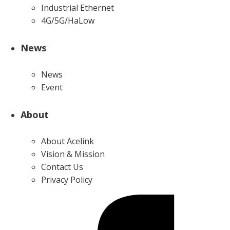
Industrial Ethernet
4G/5G/HaLow
News
News
Event
About
About Acelink
Vision & Mission
Contact Us
Privacy Policy