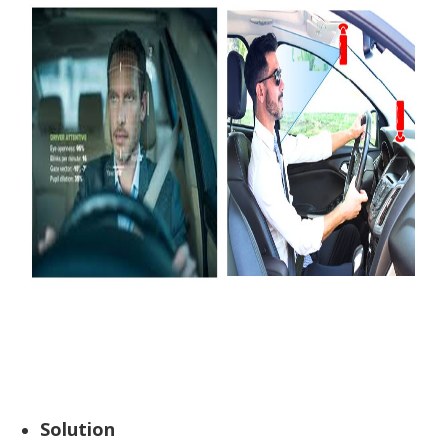
Solution