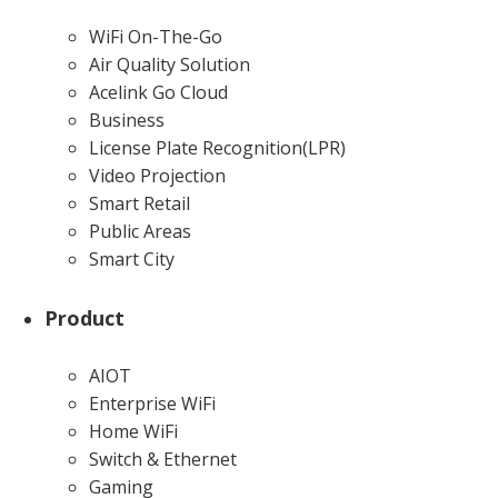
WiFi On-The-Go
Air Quality Solution
Acelink Go Cloud
Business
License Plate Recognition(LPR)
Video Projection
Smart Retail
Public Areas
Smart City
Product
AIOT
Enterprise WiFi
Home WiFi
Switch & Ethernet
Gaming