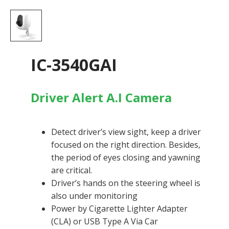
IC-3540GAI
Driver Alert A.I Camera
​Detect driver’s view sight, keep a driver
focused on the right direction. Besides,
the period of eyes closing and yawning
are critical.
Driver’s hands on the steering wheel is
also under monitoring
Power by Cigarette Lighter Adapter
(CLA) or USB Type A Via Car