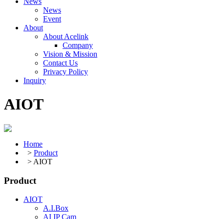
News
News
Event
About
About Acelink
Company
Vision & Mission
Contact Us
Privacy Policy
Inquiry
AIOT
Home
>
Product
>
AIOT
Product
AIOT
A.I.Box
AI IP Cam