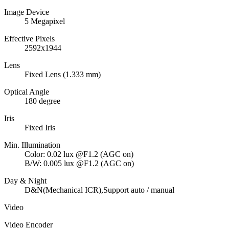
Image Device
5 Megapixel
Effective Pixels
2592x1944
Lens
Fixed Lens (1.333 mm)
Optical Angle
180 degree
Iris
Fixed Iris
Min. Illumination
Color: 0.02 lux @F1.2 (AGC on)
B/W: 0.005 lux @F1.2 (AGC on)
Day & Night
D&N(Mechanical ICR),Support auto / manual
Video
Video Encoder