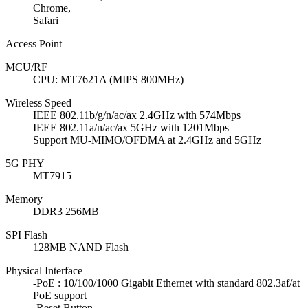
Chrome,
Safari
Access Point
MCU/RF
CPU: MT7621A (MIPS 800MHz)
Wireless Speed
IEEE 802.11b/g/n/ac/ax 2.4GHz with 574Mbps
IEEE 802.11a/n/ac/ax 5GHz with 1201Mbps
Support MU-MIMO/OFDMA at 2.4GHz and 5GHz
5G PHY
MT7915
Memory
DDR3 256MB
SPI Flash
128MB NAND Flash
Physical Interface
-PoE : 10/100/1000 Gigabit Ethernet with standard 802.3af/at
PoE support
-Reset Button