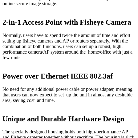
online secure image storage.
2-in-1 Access Point with Fisheye Camera
Normally, users have to spend twice the amount of time and effort
setting up fisheye cameras and AP or routers separately. With the
combination of both functions, users can set up a robust, high-
performance camera/AP system around the home/office with just a
few units.
Power over Ethernet IEEE 802.3af
No need for any additional power cable or power adapter, meaning
that users can now expect to set up the unit in almost any desirable
area, saving cost and time.
Unique and Durable Hardware Design
The specially designed housing holds both high-performance AP
and Fisheye cameras together without sacrifice. The housing is slick