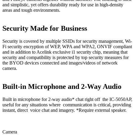
and simplistic, yet offers durability ready for use in high-density
areas and tough environments.
Security Made for Business
Security is covered by multiple SSIDs for security management, Wi-
Fi security encryption of WEP, WPA and WPA2, ONVIF compliant
and in addition to Acelink exclusive i1 security chip, meaning that
security and compatibility is protected by top security measures for
the BYOD devices connected and images/videos of network
camera.
Built-in Microphone and 2-Way Audio
Built in microphone for 2-way audio* chat right off the IC-5050AP,
useful for any situations where communication is critical, providing
instant, direct voice chat and imagery. *Require external speaker.
Camera