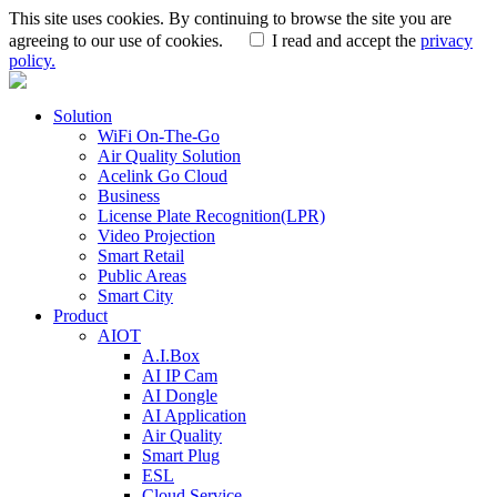
This site uses cookies. By continuing to browse the site you are
agreeing to our use of cookies.
I read and accept the
privacy
policy.
Solution
WiFi On-The-Go
Air Quality Solution
Acelink Go Cloud
Business
License Plate Recognition(LPR)
Video Projection
Smart Retail
Public Areas
Smart City
Product
AIOT
A.I.Box
AI IP Cam
AI Dongle
AI Application
Air Quality
Smart Plug
ESL
Cloud Service