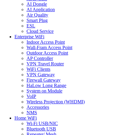
AI Dongle
AI Application
Air Quality
Smart Plug
ESL
Cloud Service
Enterprise WiFi
Indoor Access Point
Wall-Fram Access Point
Outdoor Access Point
AP Controller
VPN Travel Router
WiFi Clients
VPN Gateway
Firewall Gateway
HaLow Long Range
System on Module
VoIP
Wireless Projection (WHDMI)
Accessories
NMS
Home WiFi
Wi-Fi USB/NIC
Bluetooth USB
Repeater/ Mesh