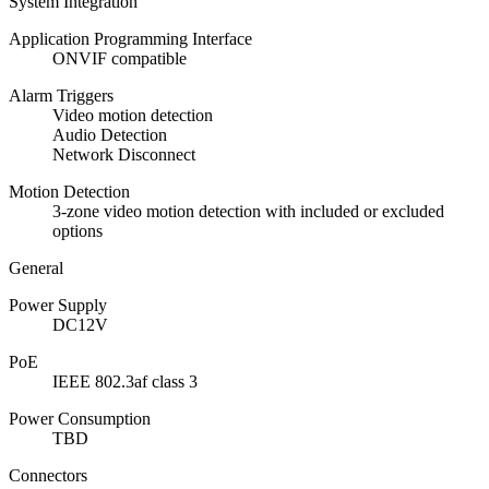
System Integration
Application Programming Interface
ONVIF compatible
Alarm Triggers
Video motion detection
Audio Detection
Network Disconnect
Motion Detection
3-zone video motion detection with included or excluded
options
General
Power Supply
DC12V
PoE
IEEE 802.3af class 3
Power Consumption
TBD
Connectors