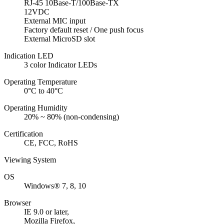
RJ-45 10Base-T/100Base-TX
12VDC
External MIC input
Factory default reset / One push focus
External MicroSD slot
Indication LED
3 color Indicator LEDs
Operating Temperature
0°C to 40°C
Operating Humidity
20% ~ 80% (non-condensing)
Certification
CE, FCC, RoHS
Viewing System
OS
Windows® 7, 8, 10
Browser
IE 9.0 or later,
Mozilla Firefox,