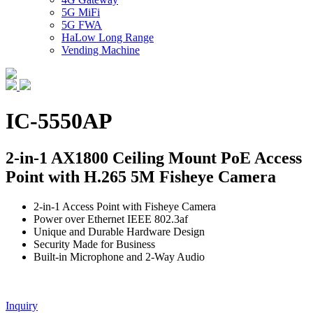
5G MiFi
5G FWA
HaLow Long Range
Vending Machine
IC-5550AP
2-in-1 AX1800 Ceiling Mount PoE Access
Point with H.265 5M Fisheye Camera
2-in-1 Access Point with Fisheye Camera
Power over Ethernet IEEE 802.3af
Unique and Durable Hardware Design
Security Made for Business
Built-in Microphone and 2-Way Audio
Inquiry