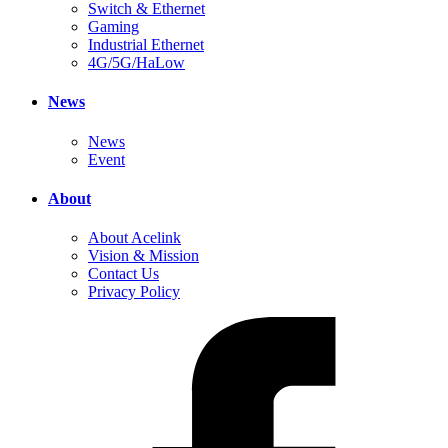
Switch & Ethernet
Gaming
Industrial Ethernet
4G/5G/HaLow
News
News
Event
About
About Acelink
Vision & Mission
Contact Us
Privacy Policy