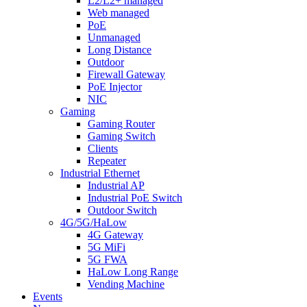
L2/L2+ managed
Web managed
PoE
Unmanaged
Long Distance
Outdoor
Firewall Gateway
PoE Injector
NIC
Gaming
Gaming Router
Gaming Switch
Clients
Repeater
Industrial Ethernet
Industrial AP
Industrial PoE Switch
Outdoor Switch
4G/5G/HaLow
4G Gateway
5G MiFi
5G FWA
HaLow Long Range
Vending Machine
Events