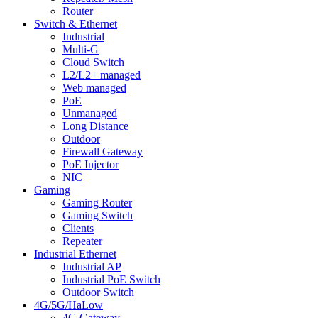
Router
Switch & Ethernet
Industrial
Multi-G
Cloud Switch
L2/L2+ managed
Web managed
PoE
Unmanaged
Long Distance
Outdoor
Firewall Gateway
PoE Injector
NIC
Gaming
Gaming Router
Gaming Switch
Clients
Repeater
Industrial Ethernet
Industrial AP
Industrial PoE Switch
Outdoor Switch
4G/5G/HaLow
4G Gateway