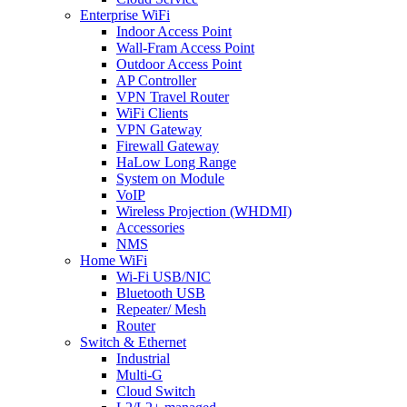
Enterprise WiFi
Indoor Access Point
Wall-Fram Access Point
Outdoor Access Point
AP Controller
VPN Travel Router
WiFi Clients
VPN Gateway
Firewall Gateway
HaLow Long Range
System on Module
VoIP
Wireless Projection (WHDMI)
Accessories
NMS
Home WiFi
Wi-Fi USB/NIC
Bluetooth USB
Repeater/ Mesh
Router
Switch & Ethernet
Industrial
Multi-G
Cloud Switch