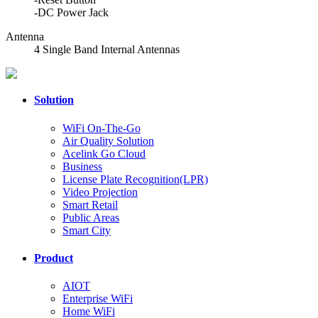
-DC Power Jack
Antenna
4 Single Band Internal Antennas
Solution
WiFi On-The-Go
Air Quality Solution
Acelink Go Cloud
Business
License Plate Recognition(LPR)
Video Projection
Smart Retail
Public Areas
Smart City
Product
AIOT
Enterprise WiFi
Home WiFi