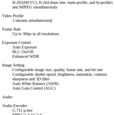
H.265(HEVC), H.264 (base line, main-profile, and hi-profile)
and MJPEG simultaneously
Video Profile
3 streams simultaneously
Frame Rate
Up to 30fps in all resolutions
Exposure Control
Auto Exposure
BLC On/Off
Enhanced WDR
Image Setting
Configurable image size, quality, frame rate, and bit rate
Configurable shutter speed, brightness, saturation, contrast,
sharpness and 3D filter
Auto White Balance (AWB)
Auto Gain Control (AGC)
Audio
Audio Encoder
G.711 µ-law
MPEG2-AAC LC