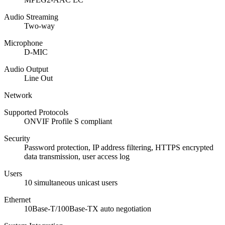
Audio Streaming
Two-way
Microphone
D-MIC
Audio Output
Line Out
Network
Supported Protocols
ONVIF Profile S compliant
Security
Password protection, IP address filtering, HTTPS encrypted
data transmission, user access log
Users
10 simultaneous unicast users
Ethernet
10Base-T/100Base-TX auto negotiation