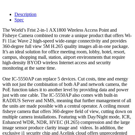
Description
Spec
The World’s Frist 2-in-1 AX1800 Wireless Access Point and
Fisheye Camera combined to create a unique product that offers Wi-
Fi 11ac Wave 2 high-speed wide-range connectivity and provides
360-degree full view 5M H.265 quality images all-in-one package.
It’s an ideal solution for office meeting room, lobby, hotel, resort,
campus, shopping mall, station, airport environments that require
high-density BYOD wireless Internet access and security
monitoring at the same time.
One IC-5550AP can replace 5 devices. Cut costs, time and energy
with not just the combination of both AP and network camera, the
PoE function takes it to another level by providing data and power
just with one cable. The IC-5550AP also comes with built-in
RADIUS Server and NMS, meaning that further management of all
the units are made possible with a central operator. A ceiling mount
fisheye camera that offers 360-degree field of view, cutting down on
multiple camera installations. Featuring with Day/Night mode, ICR,
Enhanced WDR, NDR, HVEC (H.265) compression and the large
image sensor produce clarity image and videos. In addition, the
exclusive i1 security chip and Acelink cloud offers unprecedented