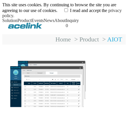
This site uses cookies. By continuing to browse the site you are
agreeing to our use of cookies.
I read and accept the
privacy
policy.
Solution
Product
Events
News
About
Inquiry
0
Home
>
Product
>
AIOT