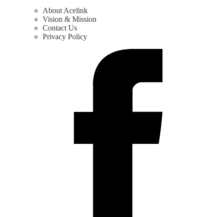
About Acelink
Vision & Mission
Contact Us
Privacy Policy