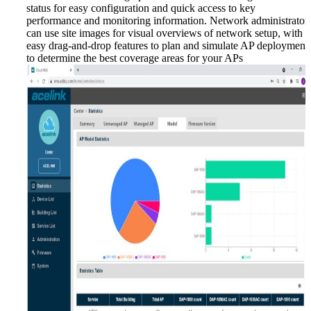
status for easy configuration and quick access to key
performance and monitoring information. Network administrator
can use site images for visual overviews of network setup, with
easy drag-and-drop features to plan and simulate AP deployment
to determine the best coverage areas for your APs