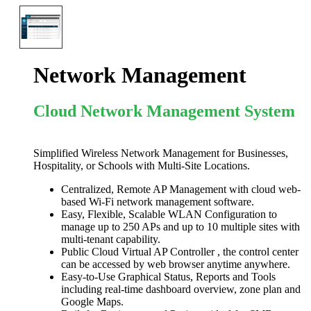
Network Management
Cloud Network Management System
Simplified Wireless Network Management for Businesses,
Hospitality, or Schools with Multi-Site Locations.
Centralized, Remote AP Management with cloud web-
based Wi-Fi network management software.
Easy, Flexible, Scalable WLAN Configuration to
manage up to 250 APs and up to 10 multiple sites with
multi-tenant capability.
Public Cloud Virtual AP Controller , the control center
can be accessed by web browser anytime anywhere.
Easy-to-Use Graphical Status, Reports and Tools
including real-time dashboard overview, zone plan and
Google Maps.