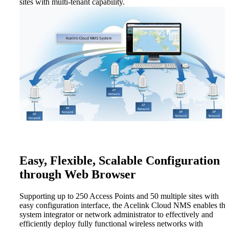
sites with multi-tenant capability.
Easy, Flexible, Scalable Configuration
through Web Browser
Supporting up to 250 Access Points and 50 multiple sites with
easy configuration interface, the Acelink Cloud NMS enables the
system integrator or network administrator to effectively and
efficiently deploy fully functional wireless networks with