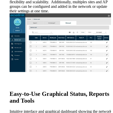
flexibility and scalability. Additionally, multiples sites and AP
groups can be configured and added in the network or update
their settings at one time.
Easy-to-Use Graphical Status, Reports
and Tools
Intuitive interface and graphical dashboard showing the network