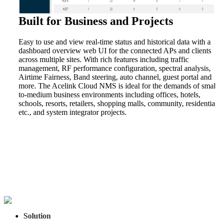
Built for Business and Projects
Easy to use and view real-time status and historical data with a
dashboard overview web UI for the connected APs and clients
across multiple sites. With rich features including traffic
management, RF performance configuration, spectral analysis,
Airtime Fairness, Band steering, auto channel, guest portal and
more. The Acelink Cloud NMS is ideal for the demands of small
to-medium business environments including offices, hotels,
schools, resorts, retailers, shopping malls, community, residential,
etc., and system integrator projects.
Solution