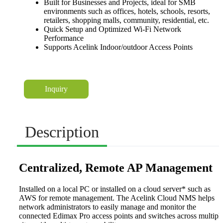
Built for Businesses and Projects, ideal for SMB
environments such as offices, hotels, schools, resorts,
retailers, shopping malls, community, residential, etc.
Quick Setup and Optimized Wi-Fi Network
Performance
Supports Acelink Indoor/outdoor Access Points
Inquiry
Description
Centralized, Remote AP Management
Installed on a local PC or installed on a cloud server* such as
AWS for remote management. The Acelink Cloud NMS helps
network administrators to easily manage and monitor the
connected Edimax Pro access points and switches across multipl