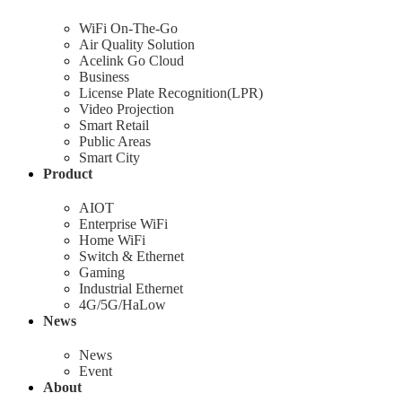
WiFi On-The-Go
Air Quality Solution
Acelink Go Cloud
Business
License Plate Recognition(LPR)
Video Projection
Smart Retail
Public Areas
Smart City
Product
AIOT
Enterprise WiFi
Home WiFi
Switch & Ethernet
Gaming
Industrial Ethernet
4G/5G/HaLow
News
News
Event
About